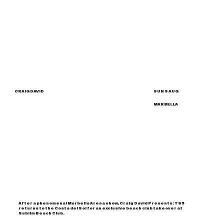
CRAIG DAVID
SUN 9 AUG
MARBELLA
After a phenomenal Marbella Arena show, Craig David Presents: TS5
returns to the Costa del Sol for an exclusive beach club takeover at
Sublim Beach Club.