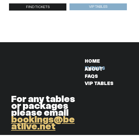
VIP TABLES
FIND TICKETS
HOME
EVENTS
ABOUT
FAQS
VIP TABLES
For any tables
or packages
please email
bookings@be
atlive.net