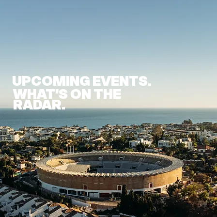
UPCOMING EVENTS.
WHAT'S ON THE
RADAR.