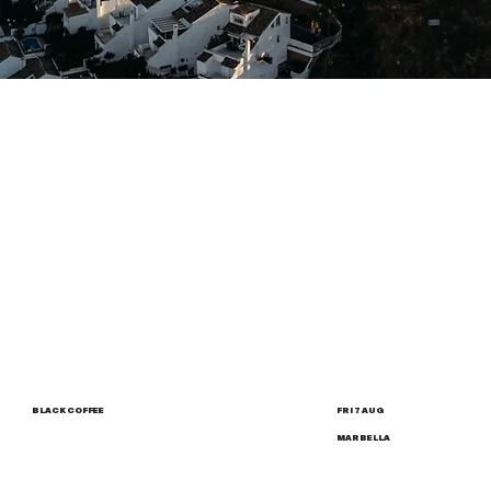
BLACK COFFEE
FRI 7 AUG
MARBELLA