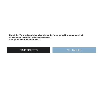
Black Coffee brings his unique blend of deep rhythms and soulful
grooves to the Costa del Sol on Aug 7!
See you on the dancefloor...
VIP TABLES
FIND TICKETS