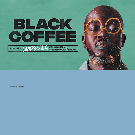
ABOUT THE EVENT.