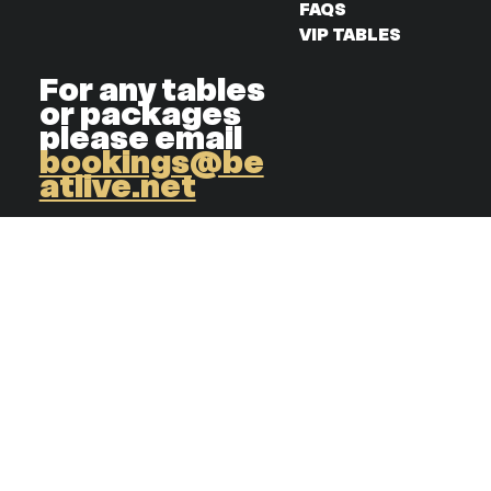
FAQS
VIP TABLES
For any tables
or packages
please email
bookings@be
atlive.net