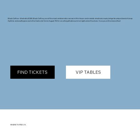
Black Coffee - Marbella 2026. Black Coffee, one of the most emblematic names in Afro House and melodic electronic music, brings his unique blend of deep
rhythms and soulful grooves to the Costa del Sol on August 7th for an unforgettable summer night under the stars. See you on the dance floor!
FIND TICKETS
VIP TABLES
WHERE TO FIND US.